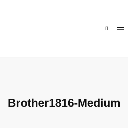
Brother1816-Medium