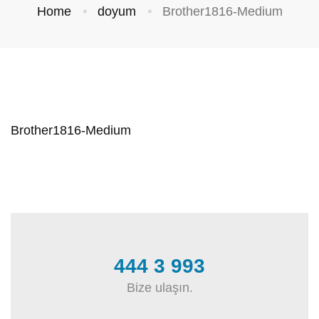
Home
doyum
Brother1816-Medium
Brother1816-Medium
444 3 993
Bize ulaşın.