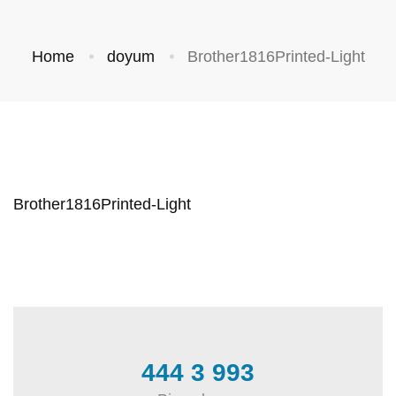
Home
doyum
Brother1816Printed-Light
Brother1816Printed-Light
444 3 993