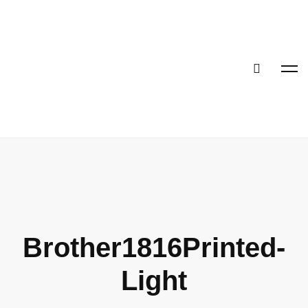
Brother1816Printed-
Light